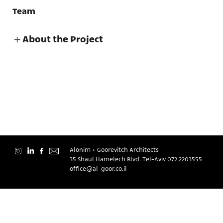
Team
About the Project
About
Contact
Alonim + Goorevitch Architects
35 Shaul Hamelech Blvd. Tel-Aviv
072.2203555
office@al-goor.co.il
עברית