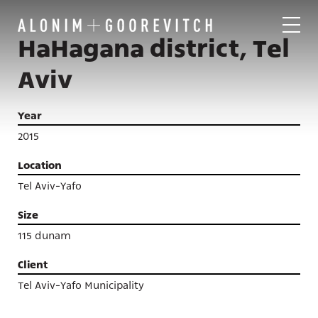
HaHagana district, Tel
Aviv
Year
2015
Location
Tel Aviv-Yafo
Size
115 dunam
Client
Tel Aviv-Yafo Municipality
Projects