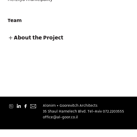
Team
About the Project
About
Contact
Alonim + Goorevitch Architects
35 Shaul Hamelech Blvd. Tel-Aviv
072.2203555
office@al-goor.co.il