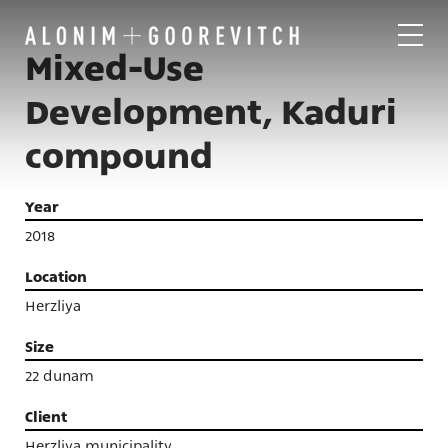
Mixed-Use
Development, Kaduri
compound
Year
2018
Location
Herzliya
Size
22 dunam
Client
Projects
Herzliya municipality