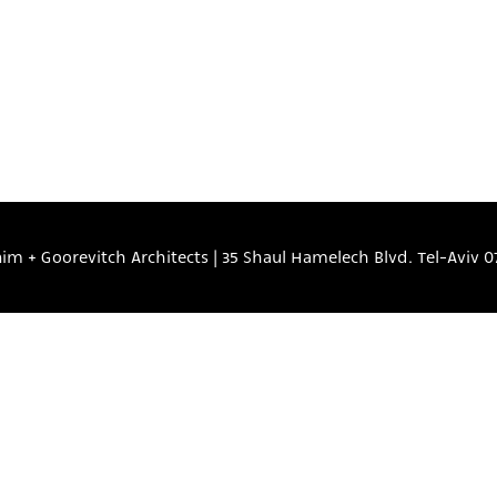
nim + Goorevitch Architects
|
35 Shaul Hamelech Blvd. Tel-Aviv
0