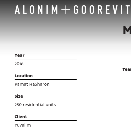
M
Year
2018
Te
Location
Ramat HaSharon
Size
250 residential units
Client
Yuvalim