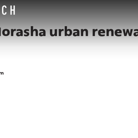
orasha urban renewa
am