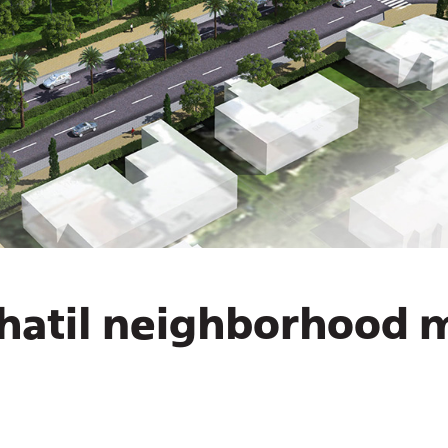
hatil neighborhood 