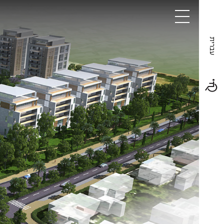
Projects
About
Contact
עברית