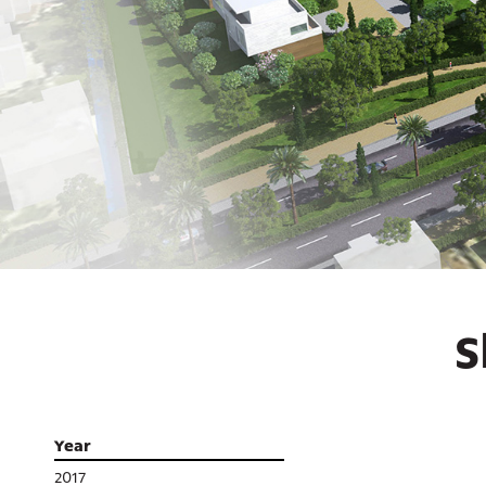
S
Year
2017