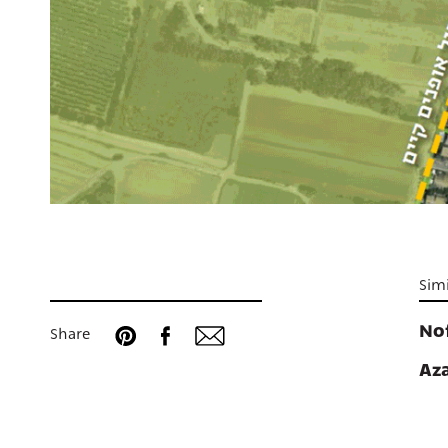
Simi
No
Share
Az