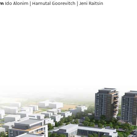
am
Ido Alonim | Hamutal Goorevitch | Jeni Raitsin