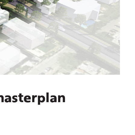
masterplan