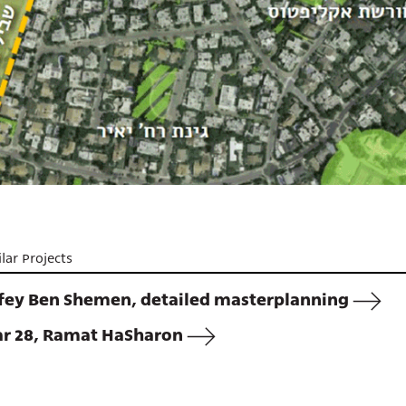
lar Projects
fey Ben Shemen, detailed masterplanning
ar 28, Ramat HaSharon