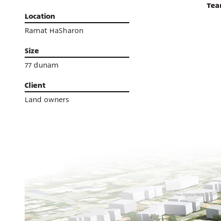
Te
Location
Ramat HaSharon
Size
77 dunam
Client
Land owners