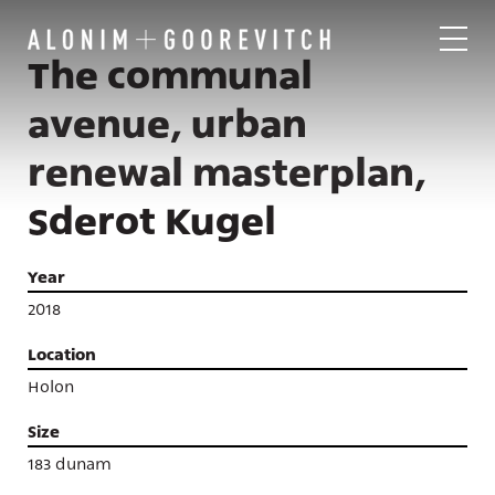
The communal
avenue, urban
renewal masterplan,
Sderot Kugel
Year
2018
Location
Holon
Size
183 dunam