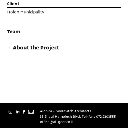
Projects
Client
Holon Municipality
Team
About
About the Project
Contact
Alonim + Goorevitch Architects
35 Shaul Hamelech Blvd. Tel-Aviv
072.2203555
עברית
office@al-goor.co.il