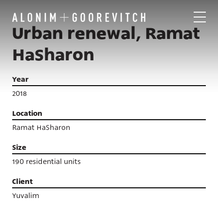
Urban renewal, Ramat
HaSharon
Year
2018
Location
Ramat HaSharon
Size
190 residential units
Client
Yuvalim
Projects