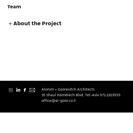
Team
About the Project
About
Contact
Alonim + Goorevitch Architects
35 Shaul Hamelech Blvd. Tel-Aviv
072.2203555
office@al-goor.co.il