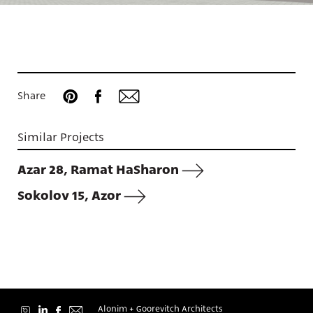
Projects
Share
Similar Projects
About
Azar 28, Ramat HaSharon
Sokolov 15, Azor
Contact
Alonim + Goorevitch Architects