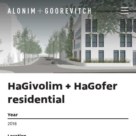
HaGivolim + HaGofer
residential
Year
2018
Location