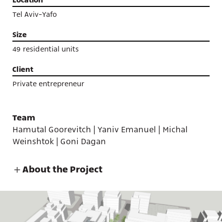
Tel Aviv-Yafo
Size
49 residential units
Client
Private entrepreneur
Team
Hamutal Goorevitch | Yaniv Emanuel | Michal
Weinshtok | Goni Dagan
About the Project