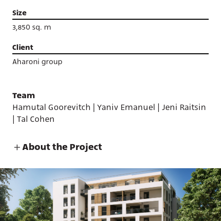
Size
3,850 sq. m
Client
Aharoni group
Team
Hamutal Goorevitch | Yaniv Emanuel | Jeni Raitsin
| Tal Cohen
About the Project