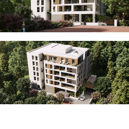
Projects