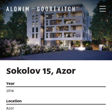
Sokolov 15, Azor
Year
2018
Location
Azor