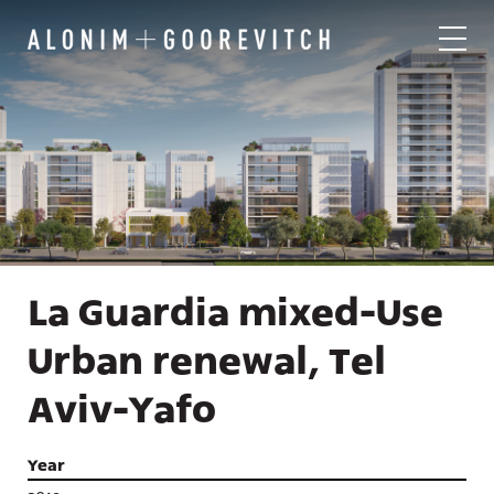
La Guardia mixed-Use
Urban renewal, Tel
Aviv-Yafo
Year