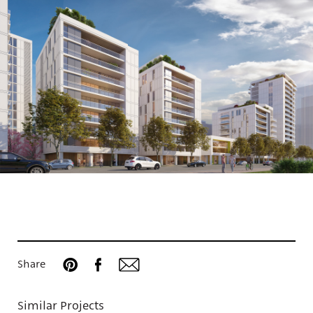
Projects
Share
Similar Projects