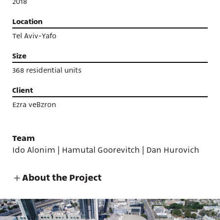
2018
Location
Tel Aviv-Yafo
Size
368 residential units
Client
Ezra veBzron
Team
Ido Alonim | Hamutal Goorevitch | Dan Hurovich
About the Project