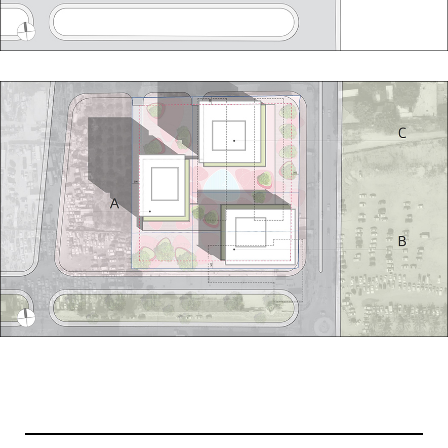
Projects