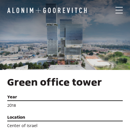
Green office tower
Year
2018
Location
Center of Israel