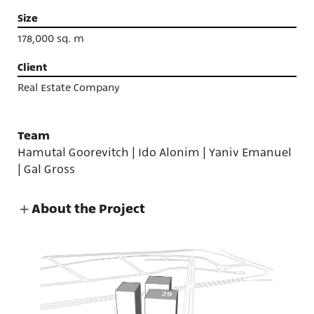
Size
178,000 sq. m
Client
Real Estate Company
Team
Hamutal Goorevitch | Ido Alonim | Yaniv Emanuel
| Gal Gross
About the Project