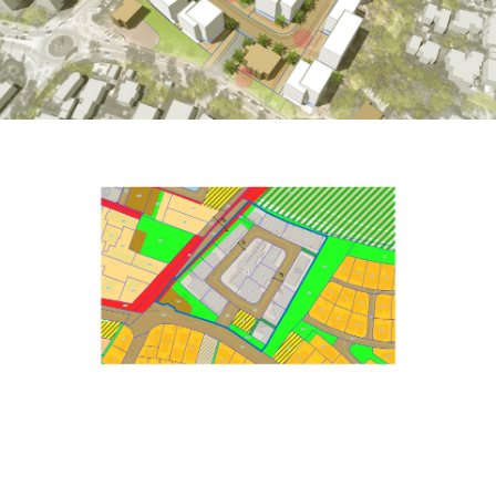
Projects