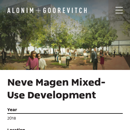
Neve Magen Mixed-
Use Development
Year
2018
Location