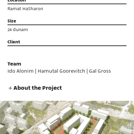
Ramat HaSharon
Size
24 dunam
Client
Team
Ido Alonim | Hamutal Goorevitch | Gal Gross
About the Project