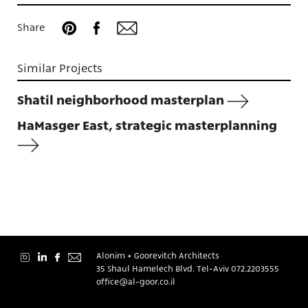
Share
Similar Projects
About
Shatil neighborhood masterplan
HaMasger East, strategic masterplanning
Contact
Alonim + Goorevitch Architects
35 Shaul Hamelech Blvd. Tel-Aviv
072.2203555
עברית
office@al-goor.co.il