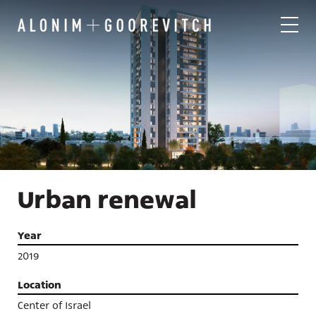
Urban renewal
Year
2019
Location
Center of Israel