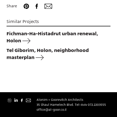
Projects
Share
Similar Projects
Fichman-Ha-Histadrut urban renewal,
About
Holon
Tel Giborim, Holon, neighborhood
masterplan
Contact
Alonim + Goorevitch Architects
35 Shaul Hamelech Blvd. Tel-Aviv
072.2203555
עברית
office@al-goor.co.il