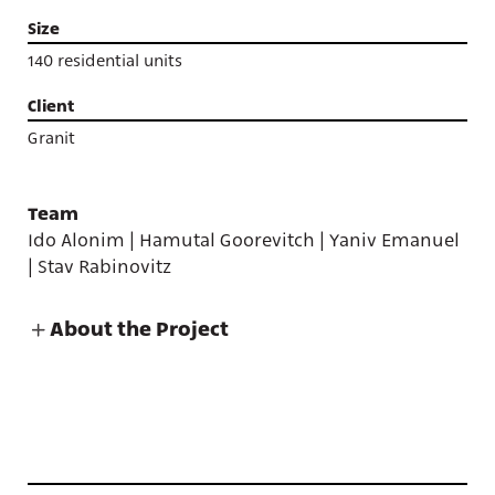
Size
140 residential units
Client
Granit
Team
Ido Alonim | Hamutal Goorevitch | Yaniv Emanuel
| Stav Rabinovitz
About the Project