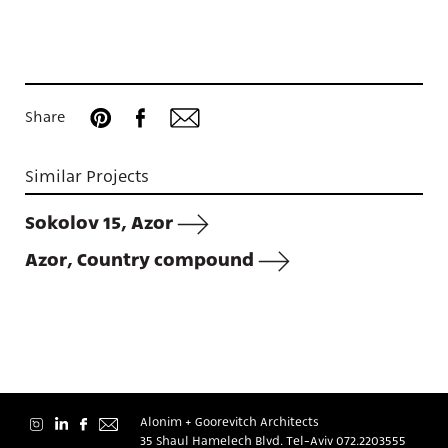
Projects
Share
Similar Projects
About
Sokolov 15, Azor
Azor, Country compound
Contact
Alonim + Goorevitch Architects
35 Shaul Hamelech Blvd. Tel-Aviv
072.2203555