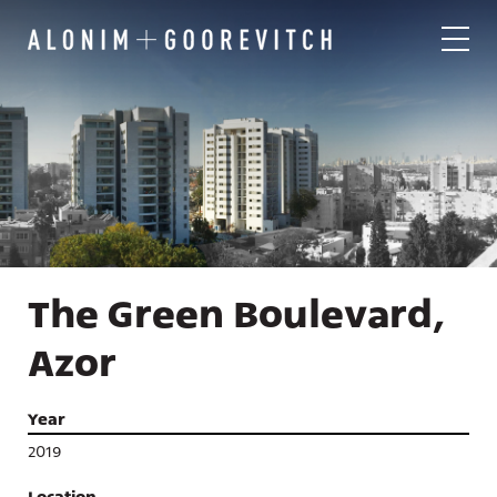
The Green Boulevard,
Azor
Year
2019
Location