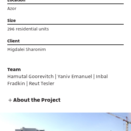
Azor
Size
296 residential units
Client
Migdalei Sharonim
Team
Hamutal Goorevitch | Yaniv Emanuel | Inbal
Fradkin | Reut Tesler
About the Project